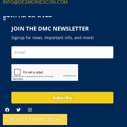
INFO@DESMOINESCON.COM
STAY UP TO DATE
JOIN THE DMC NEWSLETTER
Signup for news, important info, and more!
Subscribe
TICKETS COMING SOON