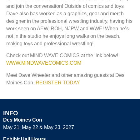
and join the conversation! Outside of comics and toys
Dave also has worked as a graphics, gear and merch
designer in the professional wrestling industry, having his
work seen on AEW, ROH, NJPW and WWE! When he’s
not in the studio he enjoys long walks on the beach,
making toys and professional wrestling!
Check out MIND WAVE COMICS at the link below!
WWW.MINDWAVECOMICS.COM
Meet Dave Wheeler and other amazing guests at Des
Moines Con.
REGISTER TODAY
INFO
Des Moines Con
May 21, May 22 & May 23, 2027
Exhibit Hall Hours