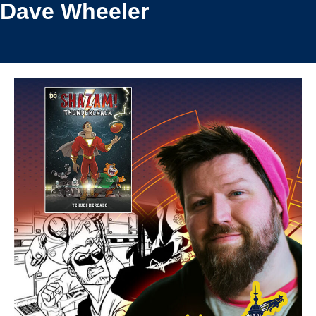
Dave Wheeler