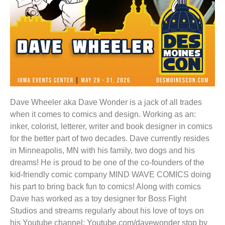
Dave Wheeler aka Dave Wonder is a jack of all trades
when it comes to comics and design. Working as an:
inker, colorist, letterer, writer and book designer in comics
for the better part of two decades. Dave currently resides
in Minneapolis, MN with his family, two dogs and his
dreams! He is proud to be one of the co-founders of the
kid-friendly comic company MIND WAVE COMICS doing
his part to bring back fun to comics! Along with comics
Dave has worked as a toy designer for Boss Fight
Studios and streams regularly about his love of toys on
his Youtube channel: Youtube.com/davewonder stop by