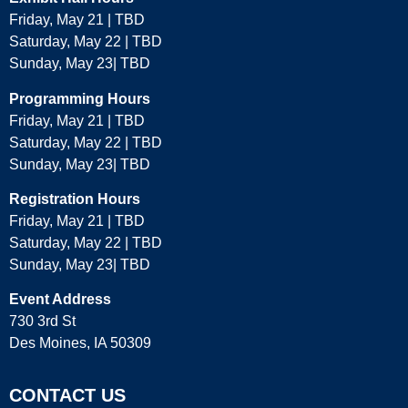
Friday, May 21 | TBD
Saturday, May 22 | TBD
Sunday, May 23| TBD
Programming Hours
Friday, May 21 | TBD
Saturday, May 22 | TBD
Sunday, May 23| TBD
Registration Hours
Friday, May 21 | TBD
Saturday, May 22 | TBD
Sunday, May 23| TBD
Event Address
730 3rd St
Des Moines, IA 50309
CONTACT US