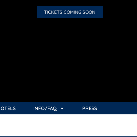
TICKETS COMING SOON
HOTELS
INFO/FAQ
PRESS