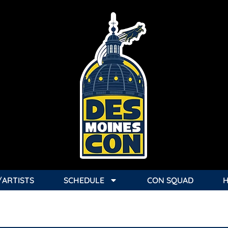
/ARTISTS
SCHEDULE
CON SQUAD
 1-UP