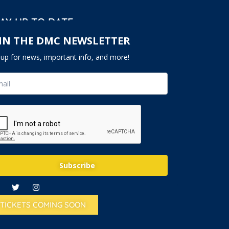
AY UP TO DATE
IN THE DMC NEWSLETTER
nup for news, important info, and more!
Subscribe
TICKETS COMING SOON