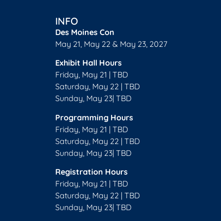
INFO
Des Moines Con
May 21, May 22 & May 23, 2027
Exhibit Hall Hours
Friday, May 21 | TBD
Saturday, May 22 | TBD
Sunday, May 23| TBD
Programming Hours
Friday, May 21 | TBD
Saturday, May 22 | TBD
Sunday, May 23| TBD
Registration Hours
Friday, May 21 | TBD
Saturday, May 22 | TBD
Sunday, May 23| TBD