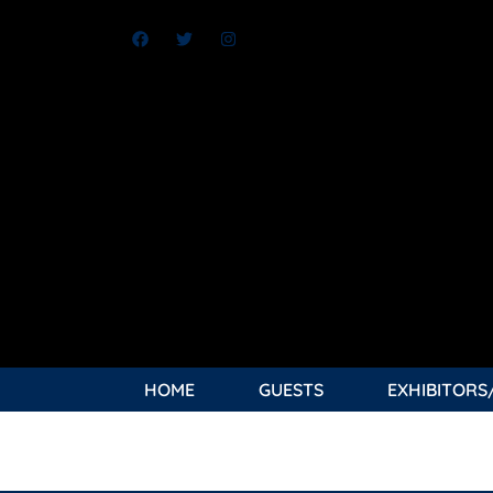
HOME
GUESTS
EXHIBITORS
TAG:
BEAT EVERY