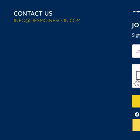
CONTACT US
ST
INFO@DESMOINESCON.COM
JO
Sig