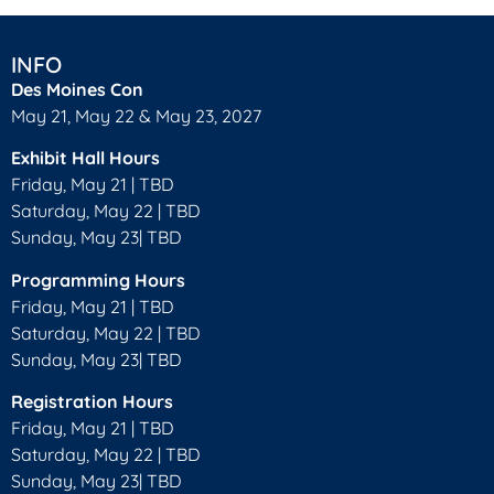
INFO
Des Moines Con
May 21, May 22 & May 23, 2027
Exhibit Hall Hours
Friday, May 21 | TBD
Saturday, May 22 | TBD
Sunday, May 23| TBD
Programming Hours
Friday, May 21 | TBD
Saturday, May 22 | TBD
Sunday, May 23| TBD
Registration Hours
Friday, May 21 | TBD
Saturday, May 22 | TBD
Sunday, May 23| TBD