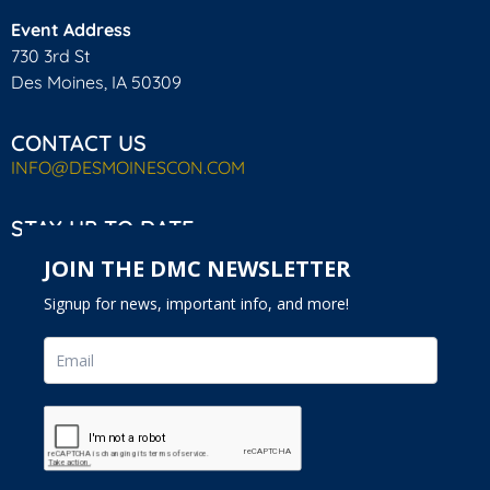
Event Address
730 3rd St
Des Moines, IA 50309
CONTACT US
INFO@DESMOINESCON.COM
STAY UP TO DATE
JOIN THE DMC NEWSLETTER
Signup for news, important info, and more!