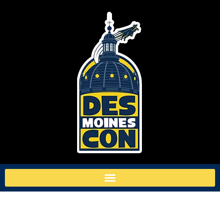
TAG:
DEVIL’S DUE