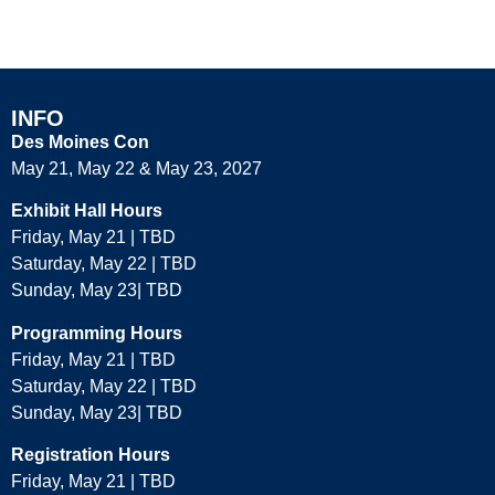
ACADEMIA
INFO
Des Moines Con
May 21, May 22 & May 23, 2027
Exhibit Hall Hours
Friday, May 21 | TBD
Saturday, May 22 | TBD
Sunday, May 23| TBD
Programming Hours
Friday, May 21 | TBD
Saturday, May 22 | TBD
Sunday, May 23| TBD
Registration Hours
Friday, May 21 | TBD