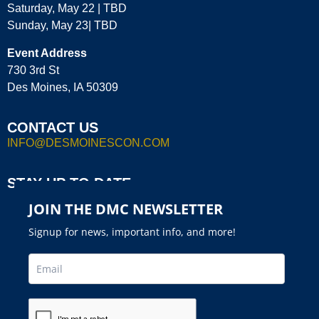
Saturday, May 22 | TBD
Sunday, May 23| TBD
Event Address
730 3rd St
Des Moines, IA 50309
CONTACT US
INFO@DESMOINESCON.COM
STAY UP TO DATE
JOIN THE DMC NEWSLETTER
Signup for news, important info, and more!