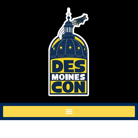
TAG:
MY HERO