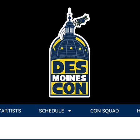
/ARTISTS
SCHEDULE
CON SQUAD