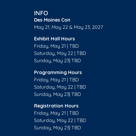
INFO
Des Moines Con
May 21, May 22 & May 23, 2027
Exhibit Hall Hours
Friday, May 21 | TBD
Saturday, May 22 | TBD
Sunday, May 23| TBD
Programming Hours
Friday, May 21 | TBD
Saturday, May 22 | TBD
Sunday, May 23| TBD
Registration Hours
Friday, May 21 | TBD
Saturday, May 22 | TBD
Sunday, May 23| TBD