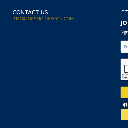
CONTACT US
ST
INFO@DESMOINESCON.COM
JO
Sig