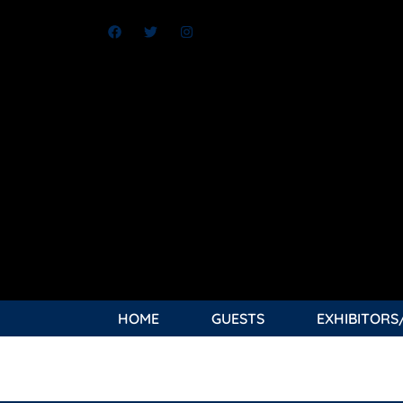
HOME
GUESTS
EXHIBITORS
TAG:
NIGHTWING